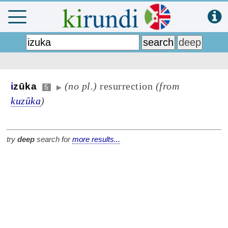
(no pl.)
resurrection
(from
i
zūka
5
▶
kuzūka
)
try
deep
search for
more results...