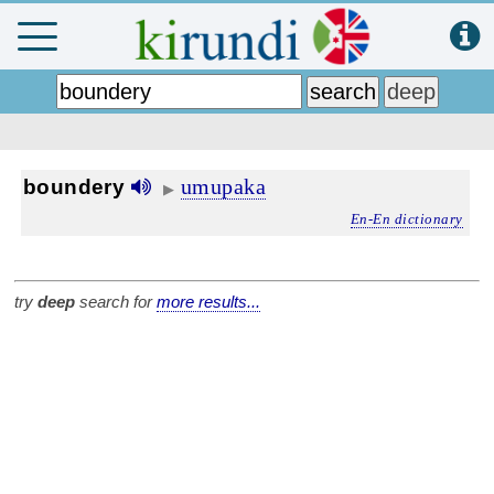
umupaka
boundery
▶
En-En dictionary
try
deep
search for
more results...