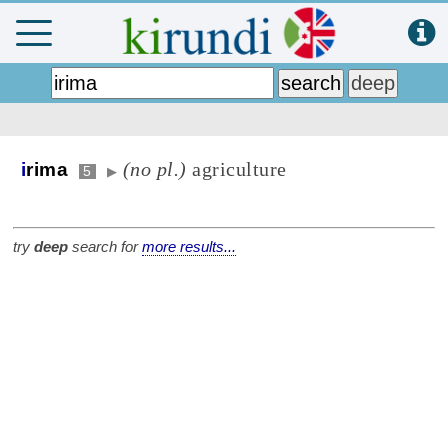
(no pl.)
agriculture
i
rima
5
▶
try
deep
search for
more results...