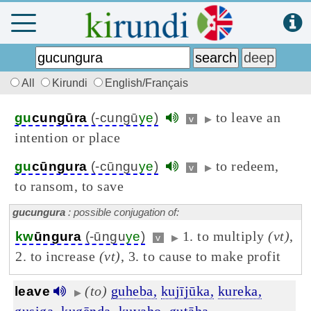
All
Kirundi
English/Français
to leave an
gu
cungūra
(-cungū
ye
)
v
▶
intention or place
to redeem,
gu
cūngura
(-cūngu
ye
)
v
▶
to ransom, to save
gucungura
: possible conjugation of:
1. to multiply
(vt)
,
kw
ūngura
(-ūngu
ye
)
v
▶
2. to increase
(vt)
, 3. to cause to make profit
(to)
guheba,
kujījūka,
kureka,
leave
▶