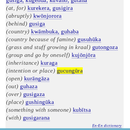
gusiga,
kugēnda,
kuvaho,
gutāha
(at, for)
kurekera,
gusigira
(abruptly)
kwōnjorora
(behind)
gusiga
(country)
kwāmbuka,
guhaba
(country because of famine)
gusuhūka
(grass and stuff growing in kraal)
gutongoza
(group and go by oneself)
kujōnjōra
(inheritance)
kuraga
(intention or place)
gucungūra
(open)
kurāngāza
(out)
guhaza
(over)
gusigaza
(place)
gushingūka
(something with someone)
kubītsa
(with)
gusigarana
En-En dictionary