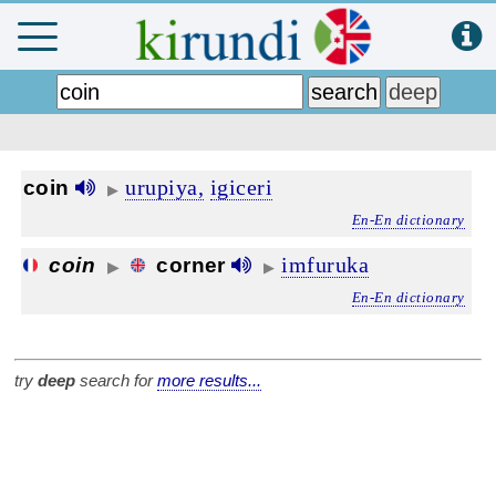
urupiya,
igiceri
coin
▶
En-En dictionary
imfuruka
coin
corner
▶
▶
En-En dictionary
try
deep
search for
more results...