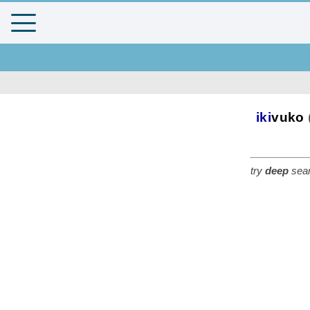
iki
vuko
try
deep
sear