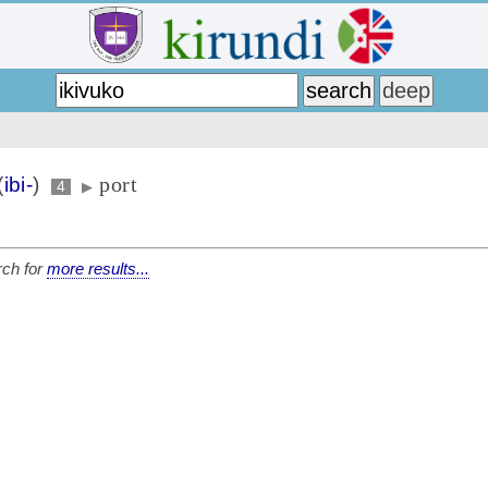
port
(
ibi-
)
4
▶
ch for
more results...