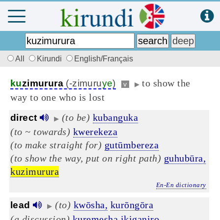
All
Kirundi
English/Français
to show the
ku
zimurura
(-zimuru
ye
)
v
▶
way to one who is lost
(to be)
kubanguka
direct
▶
(to ~ towards)
kwerekeza
(to make straight for)
gutūmbereza
(to show the way, put on right path)
guhubūra,
kuzimurura
En-En dictionary
(to)
kwōsha,
kurōngōra
lead
▶
(a discussion)
kuremesha
ikiganiro