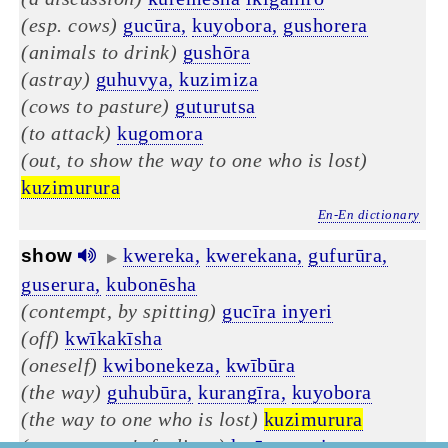
(esp. cows)
gucūra,
kuyobora,
gushorera
(animals to drink)
gushōra
(astray)
guhuvya,
kuzimiza
(cows to pasture)
guturutsa
(to attack)
kugomora
(out, to show the way to one who is lost)
kuzimurura
En-En dictionary
kwereka,
kwerekana,
gufurūra,
show
▶
guserura,
kubonēsha
(contempt, by spitting)
gucīra inyeri
(off)
kwīkakīsha
(oneself)
kwibonekeza,
kwībūra
(the way)
guhubūra,
kurangīra,
kuyobora
(the way to one who is lost)
kuzimurura
(to not ~ one's feelings)
kwīrengagiza