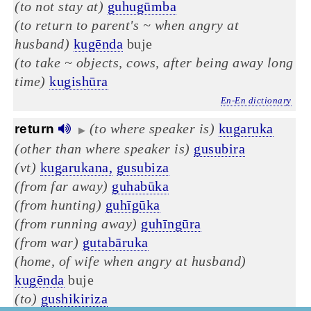
(to not stay at)
guhugūmba
(to return to parent's ~ when angry at
husband)
kugēnda
buje
(to take ~ objects, cows, after being away long
time)
kugishūra
En-En dictionary
(to where speaker is)
kugaruka
return
▶
(other than where speaker is)
gusubira
(vt)
kugarukana,
gusubiza
(from far away)
guhabūka
(from hunting)
guhīgūka
(from running away)
guhīngūra
(from war)
gutabāruka
(home, of wife when angry at husband)
kugēnda
buje
(to)
gushikiriza