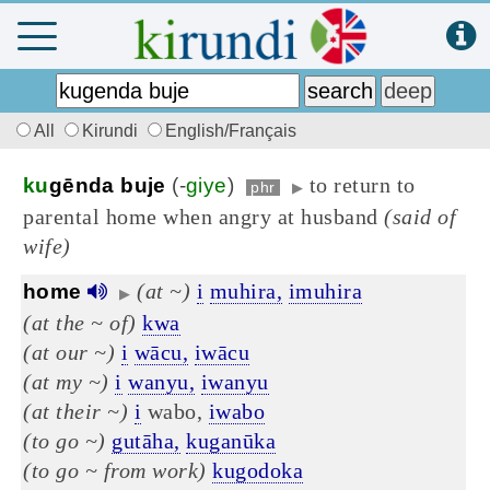
All
Kirundi
English/Français
to return to
ku
gēnda buje
(-
giye
)
phr
▶
parental home when angry at husband
(said of
wife)
(at ~)
i
muhira,
imuhira
home
▶
(at the ~ of)
kwa
(at our ~)
i
wācu,
iwācu
(at my ~)
i
wanyu,
iwanyu
(at their ~)
i
wabo,
iwabo
(to go ~)
gutāha,
kuganūka
(to go ~ from work)
kugodoka