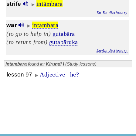
intāmbara
strife
▶
En-En dictionary
intambara
war
▶
(to go to help in)
gutabāra
(to return from)
gutabāruka
En-En dictionary
intambara
found in:
Kirundi I
(Study lessons)
Adjective –he?
lesson 97
▶