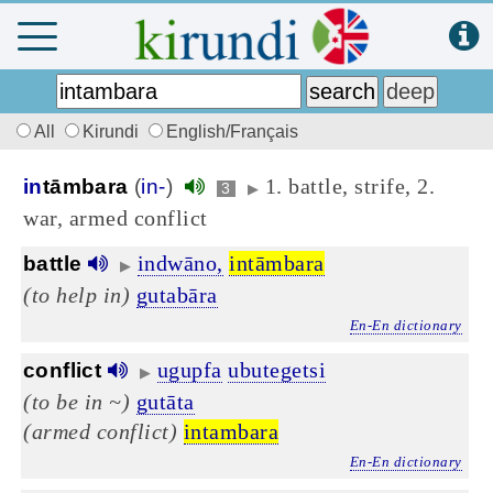
All
Kirundi
English/Français
1. battle, strife, 2.
in
tāmbara
(
in-
)
3
▶
war, armed conflict
indwāno,
intāmbara
battle
▶
(to help in)
gutabāra
En-En dictionary
ugupfa
ubutegetsi
conflict
▶
(to be in ~)
gutāta
(armed conflict)
intambara
En-En dictionary