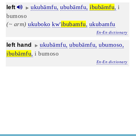
ukubāmfu,
ububāmfu,
ibubāmfu
,
i
left
▶
bumoso
(~ arm)
ukuboko
kw'
ibubamfu
,
ukubamfu
En-En dictionary
ukubāmfu,
ububāmfu,
ubumoso,
left hand
▶
ibubāmfu
,
i bumoso
En-En dictionary