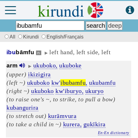
All
Kirundi
English/Français
left hand, left side, left
ibu
bāmfu
n
▶
ukuboko,
ukuboke
arm
▶
(upper)
ikizigira
(left ~)
ukuboko
kw'
ibubamfu
,
ukubamfu
(right ~)
ukuboko
kw'iburyo,
ukuryo
(to raise one's ~, to strike, to pull a bow)
kubangurira
(to stretch out)
kurāmvura
(to take a child in ~)
kurera,
gukīkira
En-En dictionary