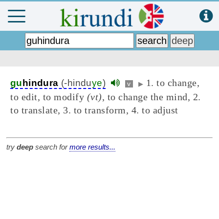
1. to change,
gu
hindura
(-hindu
ye
)
v
▶
to edit, to modify
(vt)
, to change the mind, 2.
to translate, 3. to transform, 4. to adjust
try
deep
search for
more results...