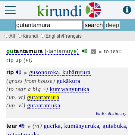
All
Kirundi
English/Français
to tear,
gu
tantamura
(-tantamu
ye
)
v
▶
rip up
(vt)
gusonoroka,
kubārurura
rip
▶
(grass from house)
gukākura
(to tear a big ~)
kumwanyuruka
(up, vt)
gutantamura
(up, vi)
gutantamuka
En-En dictionary
(vi)
gucīka,
kumānyuruka,
gutabuka,
tear
▶
gutantamuka