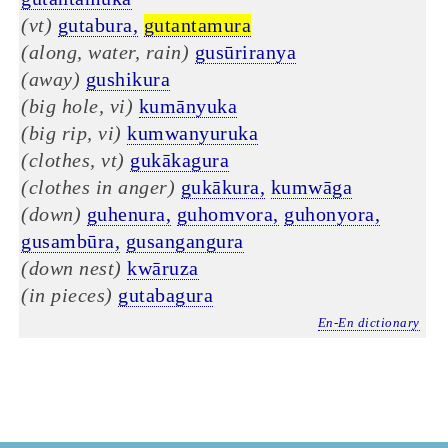
(vt)
gutabura,
gutantamura
(along, water, rain)
gusūriranya
(away)
gushikura
(big hole, vi)
kumānyuka
(big rip, vi)
kumwanyuruka
(clothes, vt)
gukākagura
(clothes in anger)
gukākura,
kumwāga
(down)
guhenura,
guhomvora,
guhonyora,
gusambūra,
gusangangura
(down nest)
kwāruza
(in pieces)
gutabagura
En-En dictionary