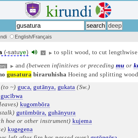
undi
English/Français
to split wood, to cut lengthwise
a
(-satu
ye
)
v
▶
and
(between infinitives or preceding
mu
or
k
onj
▶
no
gusatura
biraruhisha
Hoeing and splitting wood 
(to ~)
guca,
gutānya,
gukata
(Sw.)
gucībwa
leaves)
kugombōra
stalk)
gutūmbūra,
guhānyura
th hoe or other instrument)
kujema
se)
kugegena
es left after fire has passed over)
gutōngōra