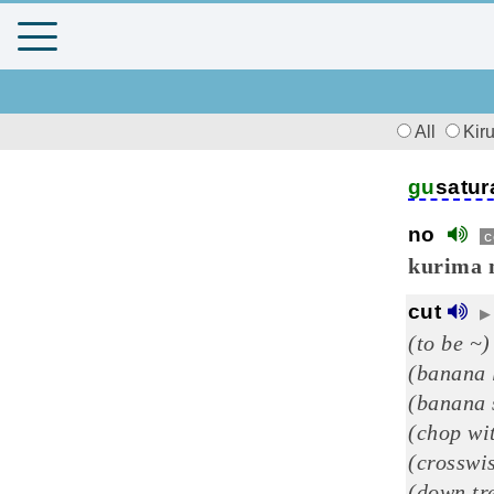
All
Kir
gu
satur
no
c
kurima 
cut
▶
(to be ~)
(banana 
(banana 
(chop wi
(crosswi
(down tre