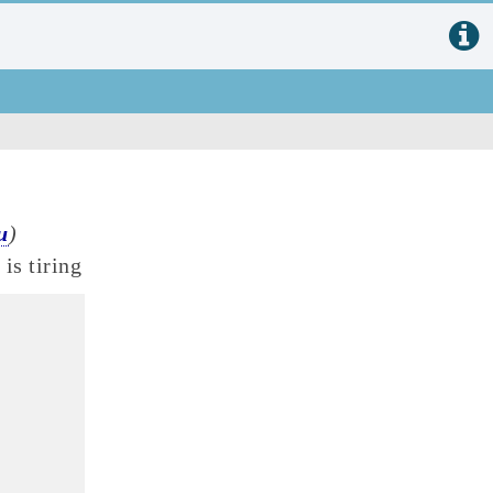
u
)
is tiring