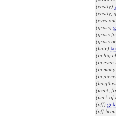
(easily)
(easily, 
(eyes out
(grass)
g
(grass fo
(grass or
(hair)
k
(in big c
(in even 
(in many
(in piece
(lengthw
(meat, fi
(neck of
(off)
guk
(off bra