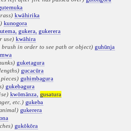
gutemuka
grass)
kwāhirika
)
kunogora
utema,
gukera,
gukerera
r use)
kwāhira
 brush in order to see path or object)
guhūnja
umwa
hunks)
guketagura
lengths)
gucacūra
 pieces)
guhimbagura
s)
gukebagura
ise)
kwōmānza,
gusatura
nger, etc.)
gukeba
 animal)
gukerera
ona
nches)
gukōkōra