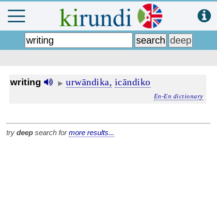
urwāndika,
icāndiko
writing
▶
En-En dictionary
try
deep
search for
more results...