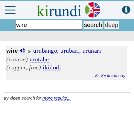
urubāngo,
urubari,
urunāri
wire
▶
(coarse)
urutāhe
(copper, fine)
ikidodi
En-En dictionary
try
deep
search for
more results...