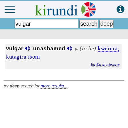
(to be)
kwerura,
vulgar
unashamed
▶
kutagira isoni
En-En dictionary
try
deep
search for
more results...