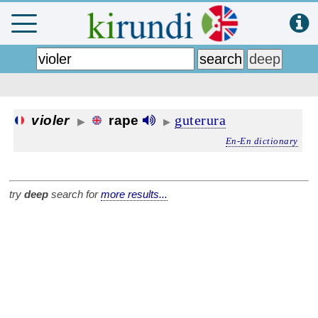
guterura
violer
rape
▶
▶
En-En dictionary
try
deep
search for
more results...