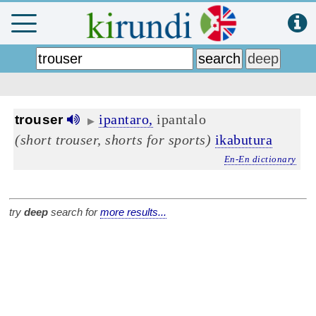
ipantaro,
ipantalo
trouser
▶
(short trouser, shorts for sports)
ikabutura
En-En dictionary
try
deep
search for
more results...