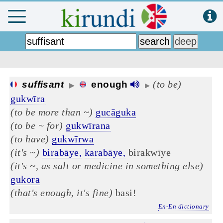
(to be)
suffisant
enough
▶
▶
gukwīra
(to be more than ~)
gucāguka
(to be ~ for)
gukwīrana
(to have)
gukwīrwa
(it's ~)
birabāye,
karabāye,
birakwīye
(it's ~, as salt or medicine in something else)
gukora
(that's enough, it's fine)
basi!
En-En dictionary