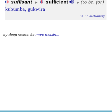
(to be, for)
suffisant
sufficient
▶
▶
kubūmba,
gukwīra
En-En dictionary
try
deep
search for
more results...