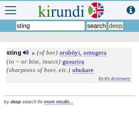
(of bee)
urubōyi,
umugera
sting
▶
(to ~ or bite, insect)
gusurira
(sharpness of beer, etc.)
ubukare
En-En dictionary
try
deep
search for
more results...