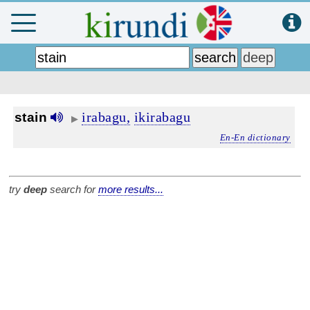
irabagu,
ikirabagu
stain
▶
En-En dictionary
try
deep
search for
more results...