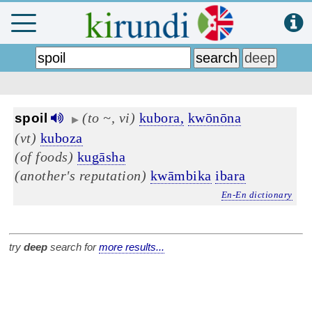
(to ~, vi)
kubora,
kwōnōna
spoil
▶
(vt)
kuboza
(of foods)
kugāsha
(another's reputation)
kwāmbika
ibara
En-En dictionary
try
deep
search for
more results...