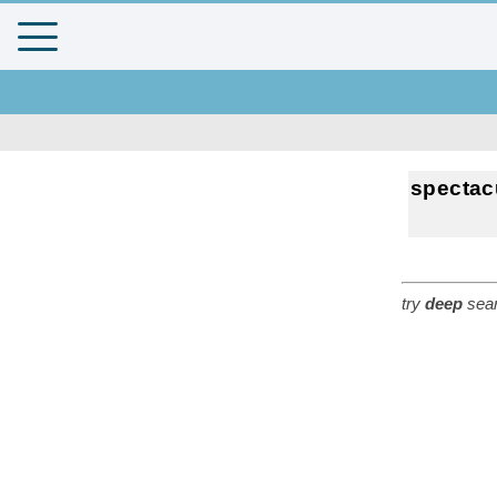
spectac
try
deep
sear