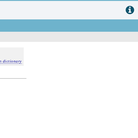
n dictionary