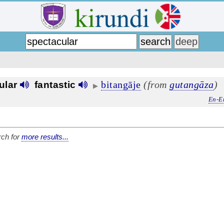
bitangāje
(from
gutangāza
)
ular
fantastic
▶
En-E
ch for
more results...