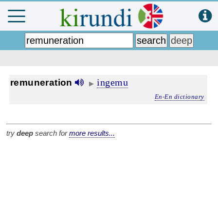
ingemu
remuneration
▶
En-En dictionary
try
deep
search for
more results...