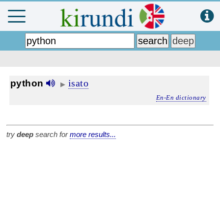
isato
python
▶
En-En dictionary
try
deep
search for
more results...