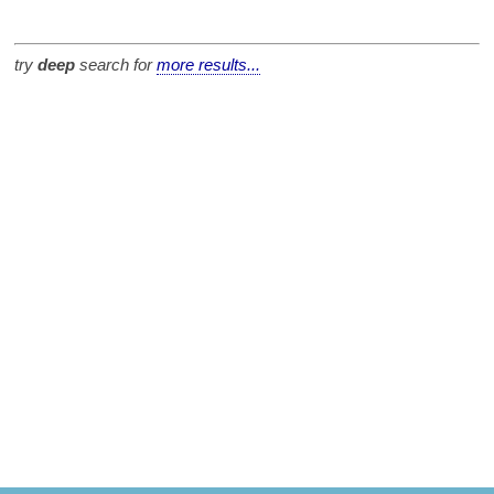
try
deep
search for
more results...