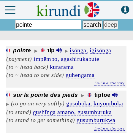
isōnga,
igisōnga
pointe
tip
▶
▶
(payment)
impēmbo,
agashirukabute
(to ~ head back)
kurarama
(to ~ head to one side)
guhengama
En-En dictionary
sur la pointe des pieds
tiptoe
▶
(to go on very softly)
gusōbōka,
kuyōmbōka
▶
(to stand)
gushīnga
amano,
gusumburuka
(to stand to get something)
gusumburukwa
En-En dictionary