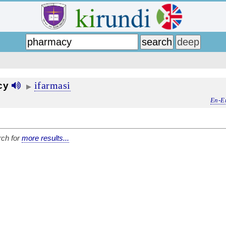
ifarmasi
cy
▶
En-E
ch for
more results...