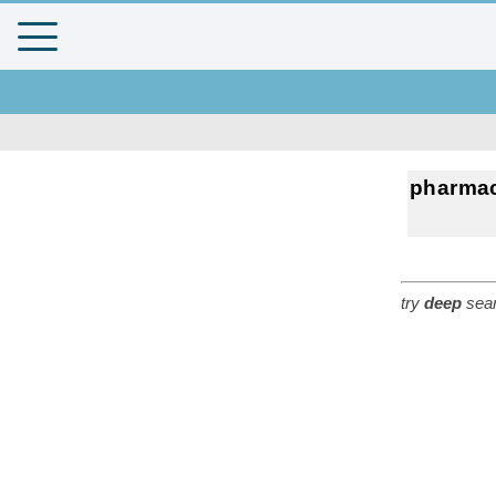
pharma
try
deep
sear