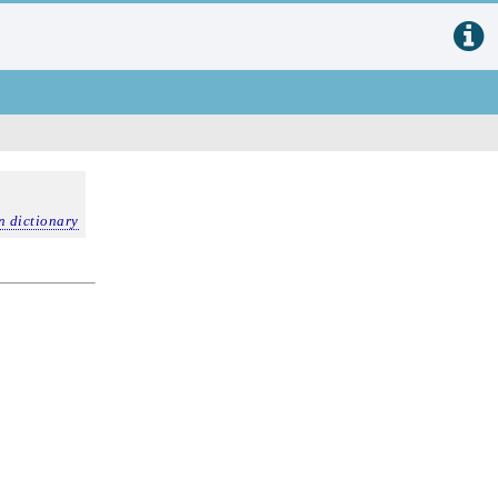
n dictionary