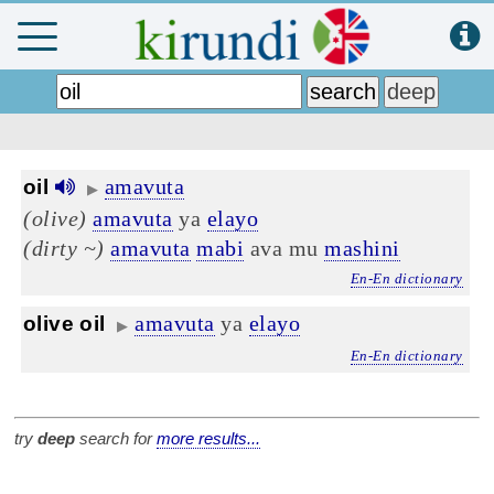
amavuta
oil
▶
(olive)
amavuta
ya
elayo
(dirty ~)
amavuta
mabi
ava mu
mashini
En-En dictionary
amavuta
ya
elayo
olive oil
▶
En-En dictionary
try
deep
search for
more results...