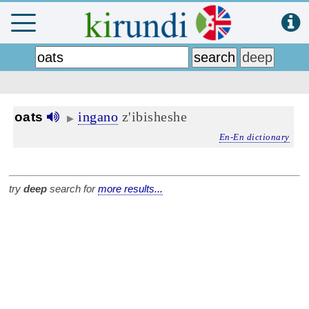
ingano
z'ibisheshe
oats
▶
En-En dictionary
try
deep
search for
more results...