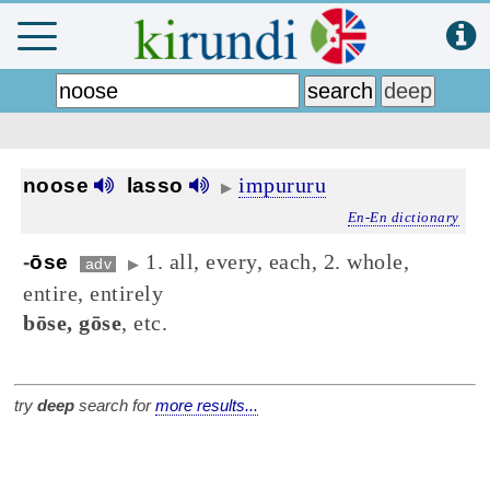
impururu
noose
lasso
▶
En-En dictionary
1. all, every, each, 2. whole,
-
ōse
adv
▶
entire, entirely
bōse, gōse
, etc.
try
deep
search for
more results...