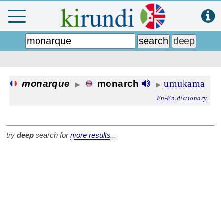
umukama
monarque
monarch
▶
▶
En-En dictionary
try
deep
search for
more results...