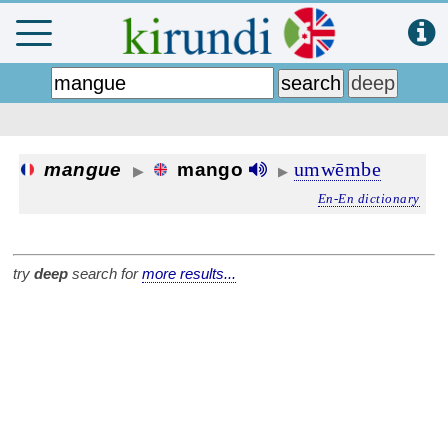
umwēmbe
mangue
mango
▶
▶
En-En dictionary
try
deep
search for
more results...