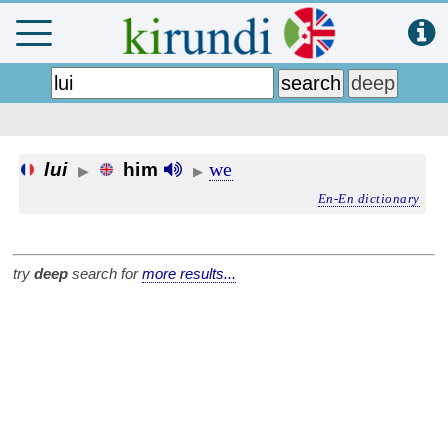
we
lui
him
▶
▶
En-En dictionary
try
deep
search for
more results...