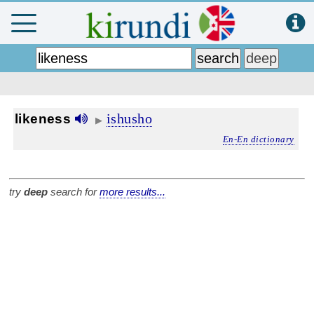
ishusho
likeness
▶
En-En dictionary
try
deep
search for
more results...