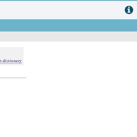
n dictionary