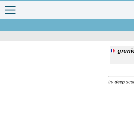
greni
try
deep
sear