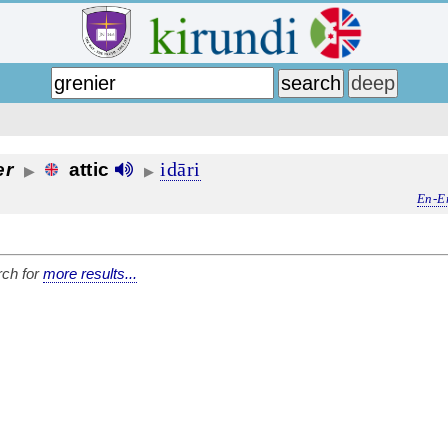
idāri
er
attic
▶
▶
En-E
ch for
more results...