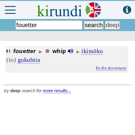
ikimōko
fouetter
whip
▶
▶
(to)
gukubita
En-En dictionary
try
deep
search for
more results...