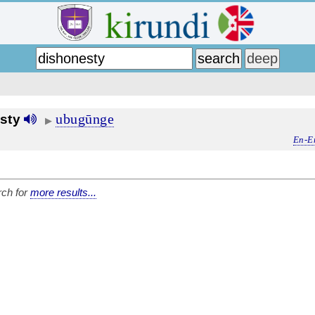
ubugūnge
sty
▶
En-E
ch for
more results...