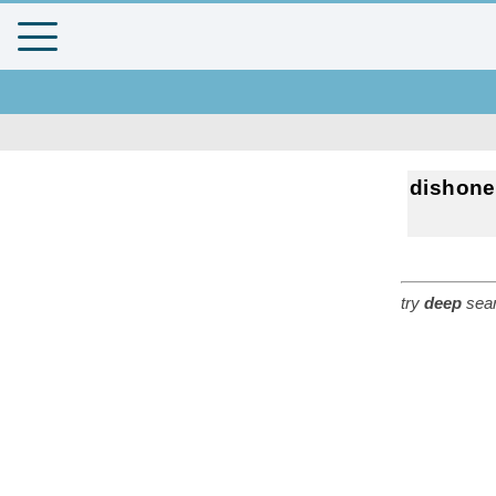
dishone
try
deep
sear