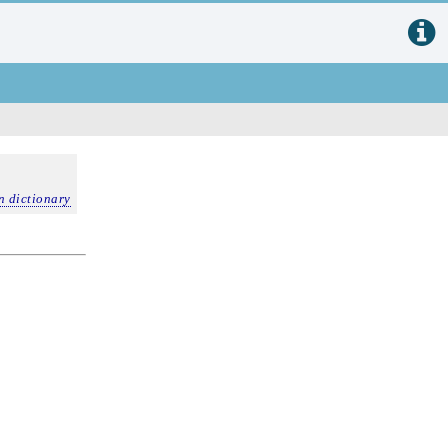
n dictionary