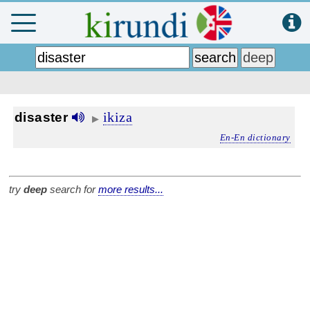
ikiza
disaster
▶
En-En dictionary
try
deep
search for
more results...