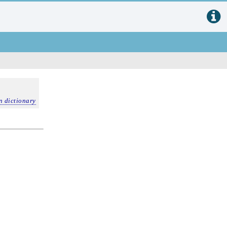
n dictionary