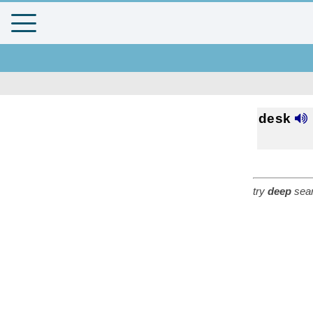
desk
try
deep
sear