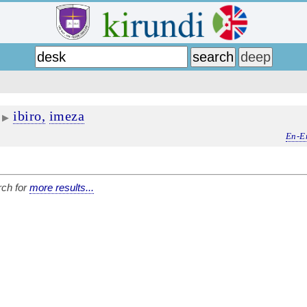
ibiro,
imeza
▶
En-E
ch for
more results...