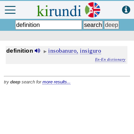
insobanuro,
insiguro
definition
▶
En-En dictionary
try
deep
search for
more results...