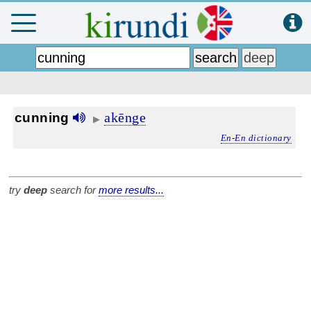
akēnge
cunning
▶
En-En dictionary
try
deep
search for
more results...