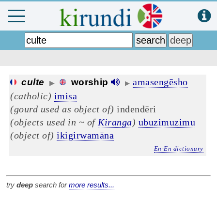
amasengēsho
culte
worship
▶
▶
(catholic)
imisa
(gourd used as object of)
indendēri
(objects used in ~ of
Kiranga
)
ubuzimuzimu
(object of)
ikigirwamāna
En-En dictionary
try
deep
search for
more results...