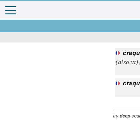
craqu
(also vt)
craqu
try
deep
sear