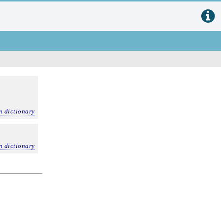
n dictionary
n dictionary