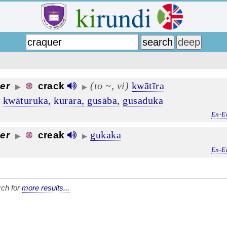
(to ~, vi)
kwātīra
er
crack
▶
▶
,
kwāturuka,
kurara,
gusāba,
gusaduka
En-E
gukaka
er
creak
▶
▶
En-E
ch for
more results...