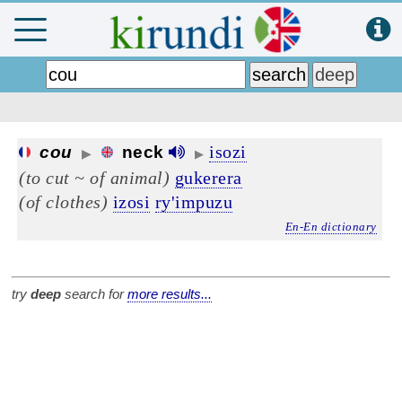
isozi
cou
neck
▶
▶
(to cut ~ of animal)
gukerera
(of clothes)
izosi
ry'impuzu
En-En dictionary
try
deep
search for
more results...