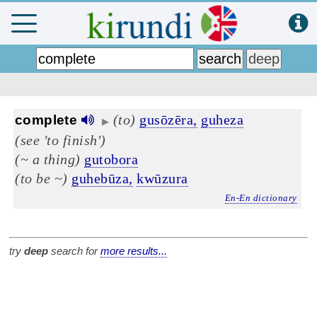
(to)
gusōzēra,
guheza
complete
▶
(see 'to finish')
(~ a thing)
gutobora
(to be ~)
guhebūza,
kwūzura
En-En dictionary
try
deep
search for
more results...