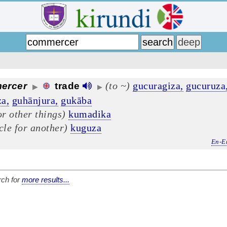
(to ~)
gucuragiza,
gucuruza
ercer
trade
▶
▶
a,
guhānjura,
gukāba
or other things)
kumadika
cle for another)
kuguza
En-E
ch for
more results...