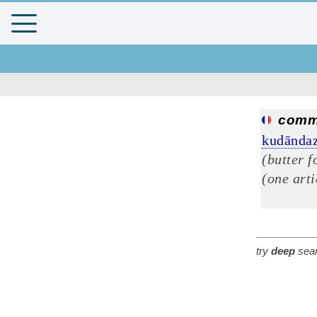
comm
kudāndaz
(butter f
(one arti
try
deep
sear