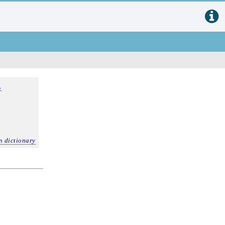
,
n dictionary