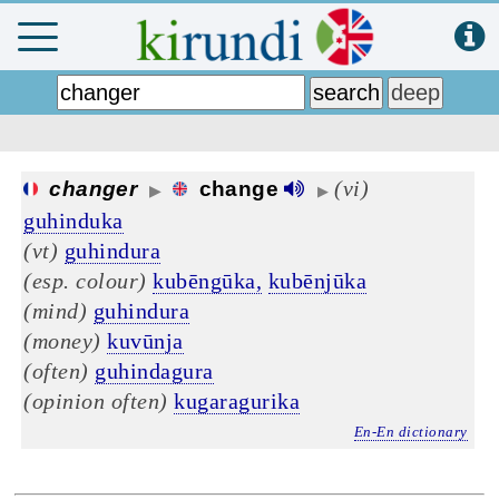
(vi)
changer
change
▶
▶
guhinduka
(vt)
guhindura
(esp. colour)
kubēngūka,
kubēnjūka
(mind)
guhindura
(money)
kuvūnja
(often)
guhindagura
(opinion often)
kugaragurika
En-En dictionary