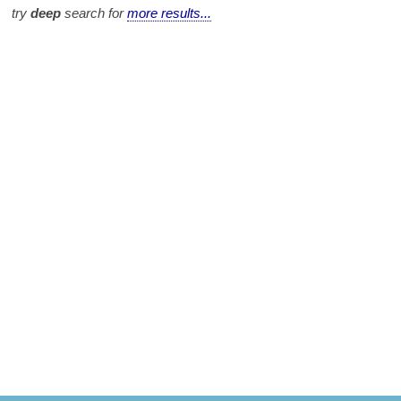
try
deep
search for
more results...