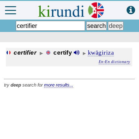
kwāgiriza
certifier
certify
▶
▶
En-En dictionary
try
deep
search for
more results...