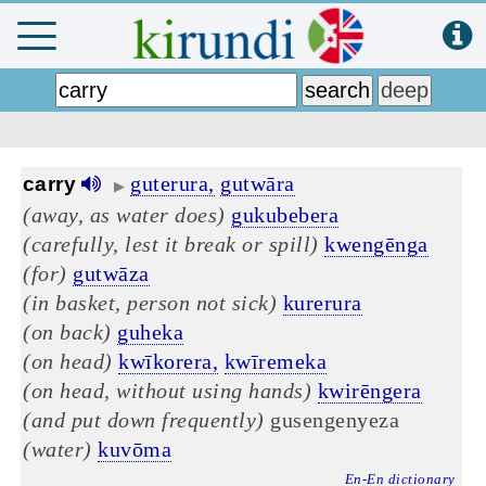
guterura,
gutwāra
carry
▶
(away, as water does)
gukubebera
(carefully, lest it break or spill)
kwengēnga
(for)
gutwāza
(in basket, person not sick)
kurerura
(on back)
guheka
(on head)
kwīkorera,
kwīremeka
(on head, without using hands)
kwirēngera
(and put down frequently)
gusengenyeza
(water)
kuvōma
En-En dictionary