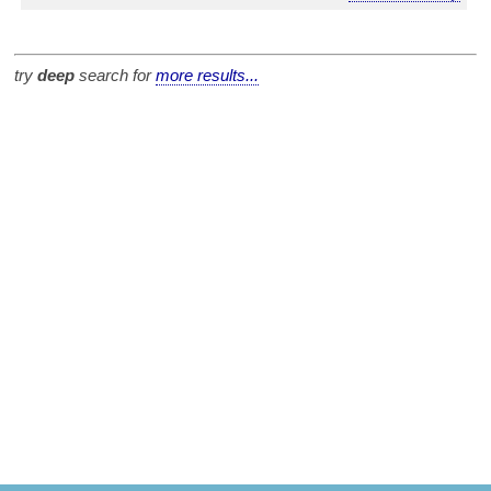
try
deep
search for
more results...