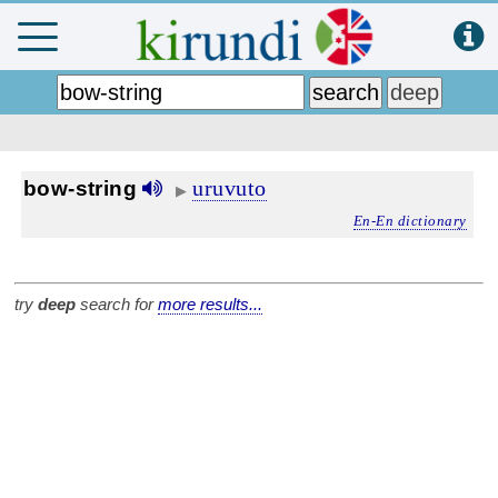
uruvuto
bow-string
▶
En-En dictionary
try
deep
search for
more results...